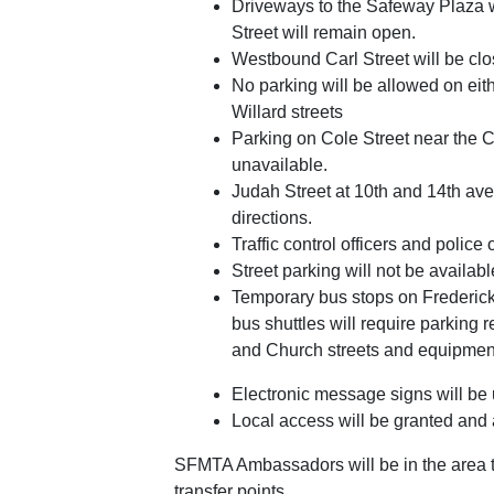
Driveways to the Safeway Plaza w
Street will remain open.
Westbound Carl Street will be cl
No parking will be allowed on eit
Willard streets
Parking on Cole Street near the C
unavailable.
Judah Street at 10th and 14th aven
directions.
Traffic control officers and police of
Street parking will not be availabl
Temporary bus stops on Frederick 
bus shuttles will require parking 
and Church streets and equipmen
Electronic message signs will be us
Local access will be granted and 
SFMTA Ambassadors will be in the area to
transfer points.