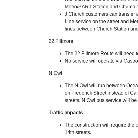
Metro/BART Station and Church a
J Church customers can transfer 
Line service on the street and Me
lines between Church Station an
22 Fillmore
The 22 Fillmore Route will need 
No service will operate via Castro
N Owl
The N Owl will run between Ocean
on Frederick Street instead of C
streets. N Owl bus service will be
Traffic Impacts
The construction will require the
14th streets.