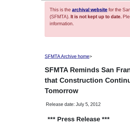
This is the
archival website
for the Sa
(SFMTA).
It is not kept up to date.
Plea
information.
SFMTA Archive home
>
SFMTA Reminds San Franc
that Construction Contin
Tomorrow
Release date:
July 5, 2012
*** Press Release ***