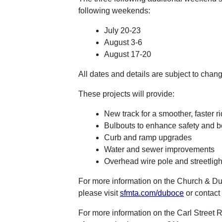
following weekends:
July 20-23
August 3-6
August 17-20
All dates and details are subject to chan
These projects will provide:
New track for a smoother, faster r
Bulbouts to enhance safety and b
Curb and ramp upgrades
Water and sewer improvements
Overhead wire pole and streetlig
For more information on the Church & Du
please visit
sfmta.com/duboce
or contact
For more information on the Carl Street R