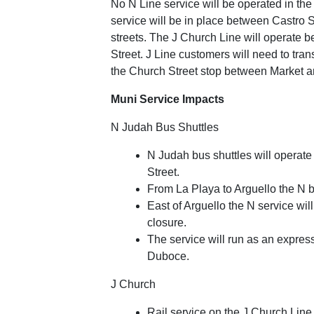
No N Line service will be operated in th
service will be in place between Castro S
streets. The J Church Line will operate 
Street. J Line customers will need to tra
the Church Street stop between Market an
Muni Service Impacts
N Judah Bus Shuttles
N Judah bus shuttles will opera
Street.
From La Playa to Arguello the N bu
East of Arguello the N service wil
closure.
The service will run as an expre
Duboce.
J Church
Rail service on the J Church Lin