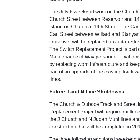
The July 6 weekend work on the Church &
Church Street between Reservoir and 14th
island on Church at 14th Street. The Carl
Carl Street between Willard and Stanyan st
crossover will be replaced on Judah Stree
The Switch Replacement Project is part o
Maintenance of Way personnel. It will ens
by replacing worn infrastructure and keepi
part of an upgrade of the existing track 
lines.
Future J and N Line Shutdowns
The Church & Duboce Track and Street Im
Replacement Project will require multiple
the J Church and N Judah Muni lines and 
construction that will be completed in 20
The three following additional weekend s