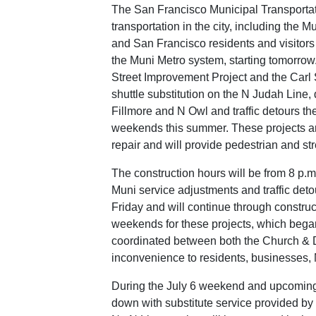
The San Francisco Municipal Transport
transportation in the city, including the
and San Francisco residents and visitors
the Muni Metro system, starting tomorro
Street Improvement Project and the Carl 
shuttle substitution on the N Judah Line, 
Fillmore and N Owl and traffic detours th
weekends this summer. These projects are
repair and will provide pedestrian and s
The construction hours will be from 8 p.
Muni service adjustments and traffic detou
Friday and will continue through construc
weekends for these projects, which began
coordinated between both the Church & D
inconvenience to residents, businesses, 
During the July 6 weekend and upcoming 
down with substitute service provided by