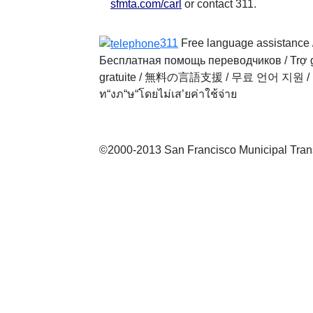
sfmta.com/carl
or contact 311.
311
Free language assistance 
Бесплатная помощь переводчиков
/
Trợ 
gratuite
/
無料の言語支援
/
무료 언어 지원
/
ท“งภ“ษ“โดยไม่เส’ยค่าใช้จ่าย
©2000-2013 San Francisco Municipal Transp