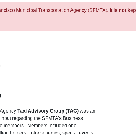
ancisco Municipal Transportation Agency (SFMTA).
It is not ke
e
p
n Agency
Taxi Advisory Group (TAG)
was an
 input regarding the SFMTA’s Business
ne members. Members included one
llion holders, color schemes, special events,