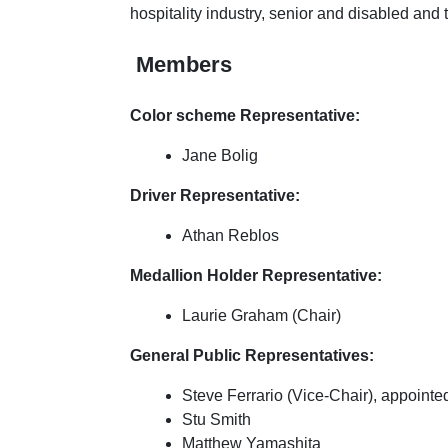
hospitality industry, senior and disabled and
Members
Color scheme Representative:
Jane Bolig
Driver Representative:
Athan Reblos
Medallion Holder Representative:
Laurie Graham (Chair)
General Public Representatives:
Steve Ferrario (Vice-Chair), appointe
Stu Smith
Matthew Yamashita