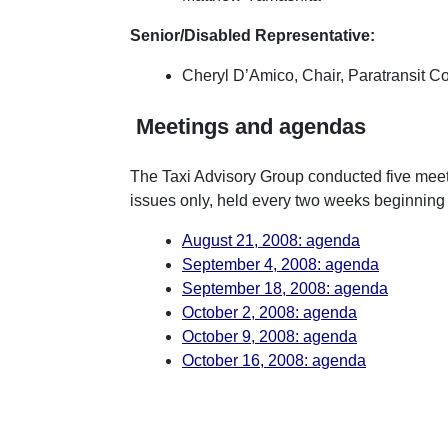
Senior/Disabled Representative:
Cheryl D’Amico, Chair, Paratransit C
Meetings and agendas
The Taxi Advisory Group conducted five meet
issues only, held every two weeks beginning
August 21, 2008: agenda
September 4, 2008: agenda
September 18, 2008: agenda
October 2, 2008: agenda
October 9, 2008: agenda
October 16, 2008: agenda