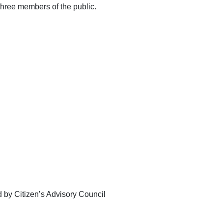
 three members of the public.
d by Citizen’s Advisory Council