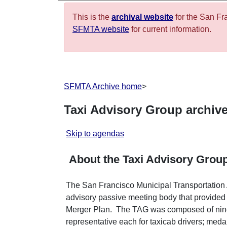
This is the
archival website
for the San Fr
SFMTA website
for current information.
SFMTA Archive home
>
Taxi Advisory Group archiv
Skip to agendas
About the Taxi Advisory Grou
The San Francisco Municipal Transportatio
advisory passive meeting body that provided
Merger Plan. The TAG was composed of ni
representative each for taxicab drivers; meda