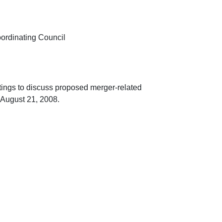
oordinating Council
ings to discuss proposed merger-related
 August 21, 2008.