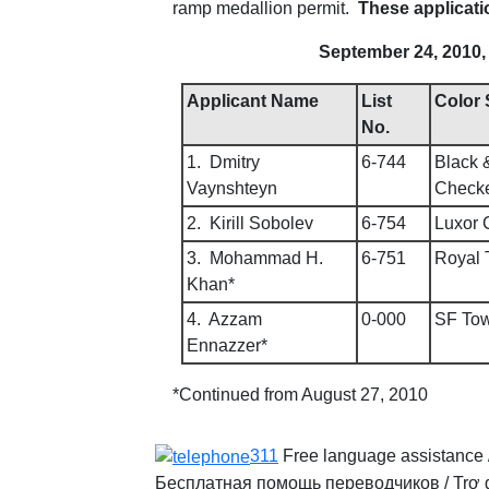
ramp medallion permit.
These applicati
September 24, 2010, 
Applicant Name
List
Color
No.
1. Dmitry
6-744
Black 
Vaynshteyn
Check
2. Kirill Sobolev
6-754
Luxor 
3. Mohammad H.
6-751
Royal 
Khan*
4. Azzam
0-000
SF Tow
Ennazzer*
*Continued from August 27, 2010
311
Free language assistance 
Бесплатная помощь переводчиков
/
Trợ 