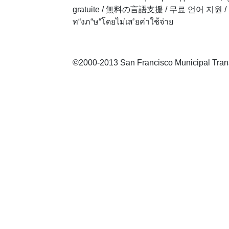
gratuite
/
無料の言語支援
/
무료 언어 지원
/
ท“งภ“ษ“โดยไม่เส’ยค่าใช้จ่าย
©2000-2013 San Francisco Municipal Transp