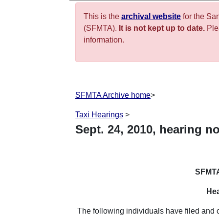
This is the
archival website
for the Sa
(SFMTA).
It is not kept up to date.
Plea
information.
SFMTA Archive home
>
Taxi Hearings
>
Sept.
24
,
2010
,
hearing no
SFMTA
Hea
The following individuals have filed and 