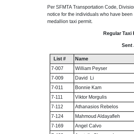
Per SFMTA Transportation Code, Division I
notice for the individuals who have been s
medallion taxi permit.
Regular Taxi 
Sent 
List #
Name
7-007
William Peyser
7-009
David Li
7-011
Bonnie Kam
7-111
Viktor Morgulis
7-112
Athanasios Rebelos
7-124
Mahmoud Aldayafleh
7-169
Angel Calvo