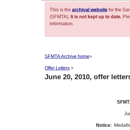
This is the
archival website
for the Sa
(SFMTA).
It is not kept up to date.
Plea
information.
SFMTA Archive home
>
Offer Letters
>
June
20
,
2010
, offer letter
SFMTA
Ju
Notice:
Medalli