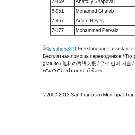
7-469
Anatoliy Shapoval
6-951
Mohamed Ghaleb
7-467
Arturo Reyes
7-177
Mohammad Pervaiz
311
Free language assistance 
Бесплатная помощь переводчиков
/
Trợ 
gratuite
/
無料の言語支援
/
무료 언어 지원
/
ท“งภ“ษ“โดยไม่เส’ยค่าใช้จ่าย
©2000-2013 San Francisco Municipal Transp