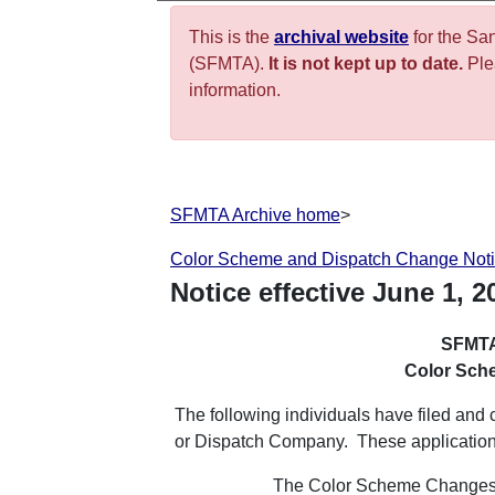
This is the
archival website
for the Sa
(SFMTA).
It is not kept up to date.
Plea
information.
SFMTA Archive home
>
Color Scheme and Dispatch Change Not
Notice effective
June
1
,
2
SFMTA
Color Sch
The following individuals have filed an
or Dispatch Company. These applicatio
The Color Scheme Changes b