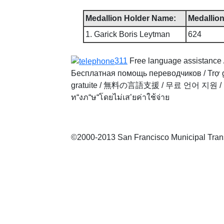
Medallion Holder Name:
Medallion
1. Garick Boris Leytman
624
311
Free language assistance 
Бесплатная помощь переводчиков
/
Trợ 
gratuite
/
無料の言語支援
/
무료 언어 지원
/
ท“งภ“ษ“โดยไม่เส’ยค่าใช้จ่าย
©2000-2013 San Francisco Municipal Transp