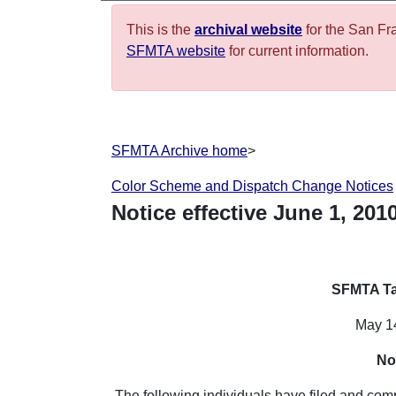
This is the
archival website
for the San Fr
SFMTA website
for current information.
SFMTA Archive home
>
Color Scheme and Dispatch Change Notices
Notice effective
June
1
,
201
SFMTA Ta
May 1
No
The following individuals have filed and co