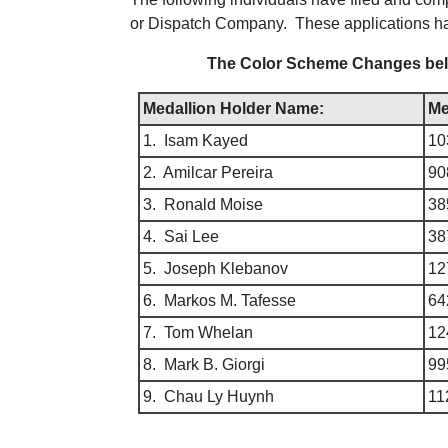
or Dispatch Company. These applications 
The Color Scheme Changes below
Medallion Holder Name:
Me
1. Isam Kayed
10
2. Amilcar Pereira
90
3. Ronald Moise
38
4. Sai Lee
38
5. Joseph Klebanov
12
6. Markos M. Tafesse
64
7. Tom Whelan
12
8. Mark B. Giorgi
99
9. Chau Ly Huynh
11