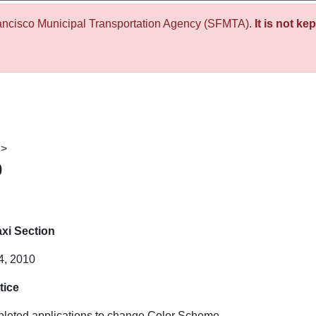
ancisco Municipal Transportation Agency (SFMTA).
It is not ke
>
0
xi Section
4, 2010
tice
mpleted applications to change Color Scheme