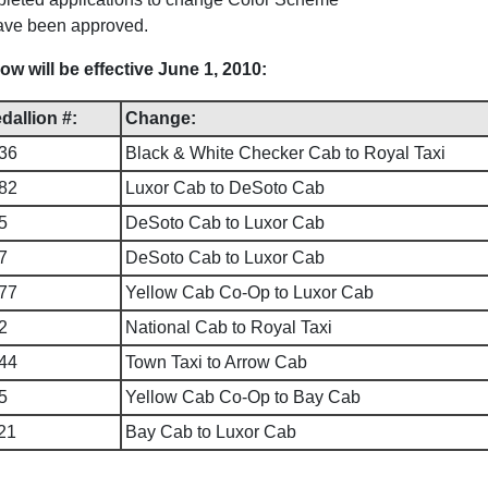
have been approved.
 will be effective June 1, 2010:
dallion #:
Change:
36
Black & White Checker Cab to Royal Taxi
82
Luxor Cab to DeSoto Cab
5
DeSoto Cab to Luxor Cab
7
DeSoto Cab to Luxor Cab
77
Yellow Cab Co-Op to Luxor Cab
2
National Cab to Royal Taxi
44
Town Taxi to Arrow Cab
5
Yellow Cab Co-Op to Bay Cab
21
Bay Cab to Luxor Cab