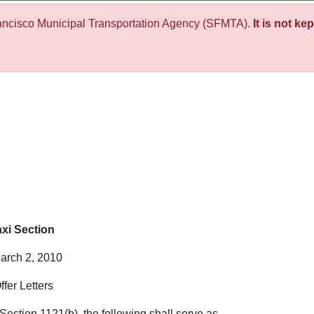
ancisco Municipal Transportation Agency (SFMTA).
It is not ke
xi Section
rch 2, 2010
ffer Letters
Section 1121(b), the following shall serve as