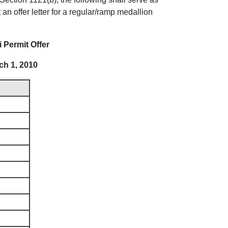
an offer letter for a regular/ramp medallion
 Permit Offer
ch 1, 2010