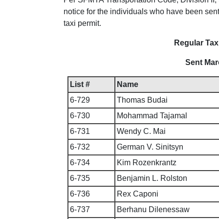
notice for the individuals who have been sent 
taxi permit.
Regular Taxi
Sent Mar
List #
Name
6-729
Thomas Budai
6-730
Mohammad Tajamal
6-731
Wendy C. Mai
6-732
German V. Sinitsyn
6-734
Kim Rozenkrantz
6-735
Benjamin L. Rolston
6-736
Rex Caponi
6-737
Berhanu Dilenessaw