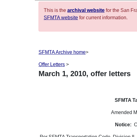
This is the
archival website
for the San Fr
SFMTA website
for current information.
SFMTA Archive home
>
Offer Letters
>
March
1
,
2010
, offer letters
SFMTA Ta
Amended Ma
Notice:
O
Per SFMTA Transportation Code, Division II, 