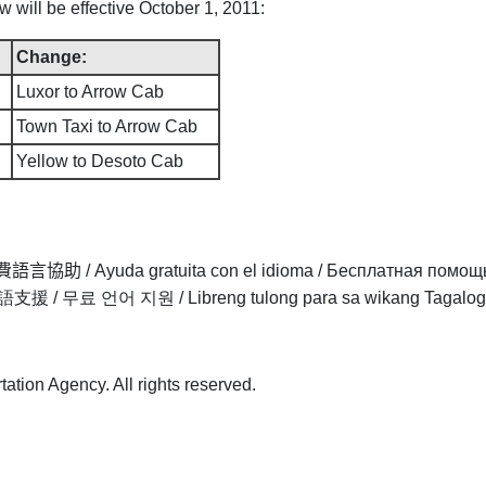
ill be effective October 1, 2011:
Change:
Luxor to Arrow Cab
Town Taxi to Arrow Cab
Yellow to Desoto Cab
費語言協助
/
Ayuda gratuita con el idioma
/
Бесплатная помощ
語支援
/
무료 언어 지원
/
Libreng tulong para sa wikang Tagalog
tion Agency. All rights reserved.