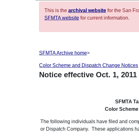
This is the
archival website
for the San Fr
SFMTA website
for current information.
SFMTA Archive home
>
Color Scheme and Dispatch Change Notices
Notice effective
Oct.
1
,
2011
SFMTA Tax
Color Scheme
The following individuals have filed and co
or Dispatch Company. These applications 