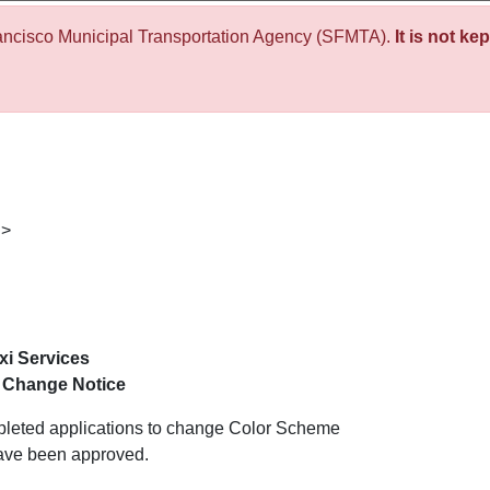
ancisco Municipal Transportation Agency (SFMTA).
It is not ke
>
i Services
 Change Notice
mpleted applications to change Color Scheme
have been approved.