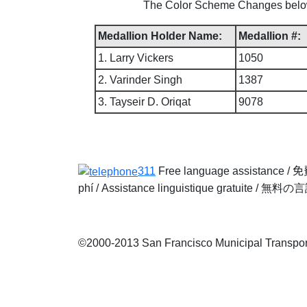
The Color Scheme Changes below w
Medallion Holder Name:
Medallion #:
1. Larry Vickers
1050
2. Varinder Singh
1387
3. Tayseir D. Oriqat
9078
311
Free language assistance /
免
phí
/
Assistance linguistique gratuite
/
無料の言
©2000-2013 San Francisco Municipal Transporta