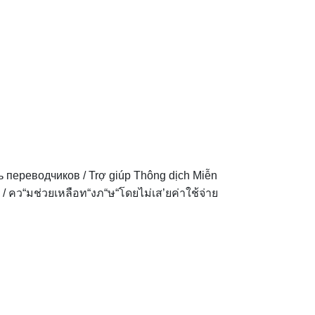
ь переводчиков
/
Trợ giúp Thông dịch Miễn
/
คว“มช่วยเหลือท“งภ“ษ“โดยไม่เส’ยค่าใช้จ่าย