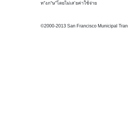
ท“งภ“ษ“โดยไม่เส’ยค่าใช้จ่าย
©2000-2013 San Francisco Municipal Transp