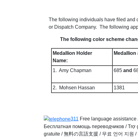
The following individuals have filed an
or Dispatch Company. The following app
The following color scheme chang
Medallion Holder
Medallion 
Name:
1. Amy Chapman
685
and
6
2. Mohsen Hassan
1381
311
Free language assistance 
Бесплатная помощь переводчиков
/
Trợ 
gratuite
/
無料の言語支援
/
무료 언어 지원
/