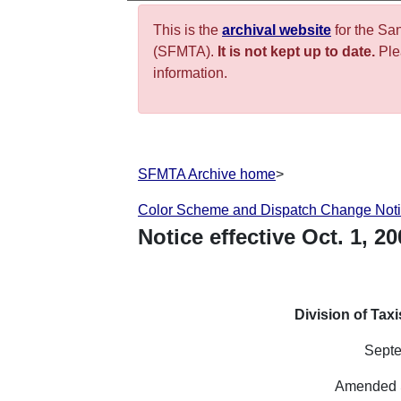
This is the
archival website
for the Sa
(SFMTA).
It is not kept up to date.
Plea
information.
SFMTA Archive home
>
Color Scheme and Dispatch Change Not
Notice effective
Oct.
1
,
20
Division of Tax
Septe
Amended 