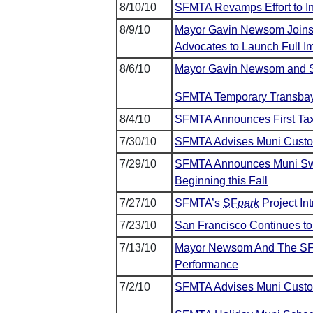
8/10/10
SFMTA Revamps Effort to I
8/9/10
Mayor Gavin Newsom Joins 
Advocates to Launch Full I
8/6/10
Mayor Gavin Newsom and SF
SFMTA Temporary Transbay 
8/4/10
SFMTA Announces First Tax
7/30/10
SFMTA Advises Muni Custome
7/29/10
SFMTA Announces Muni Swit
Beginning this Fall
7/27/10
SFMTA’s
SF
park
Project In
7/23/10
San Francisco Continues to
7/13/10
Mayor Newsom And The SF
Performance
7/2/10
SFMTA Advises Muni Custome