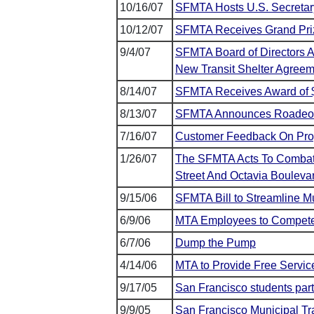
10/16/07
SFMTA Hosts U.S. Secretary
10/12/07
SFMTA Receives Grand Pri
9/4/07
SFMTA Board of Directors 
New Transit Shelter Agree
8/14/07
SFMTA Receives Award of $7
8/13/07
SFMTA Announces Roadeo
7/16/07
Customer Feedback On Prop
1/26/07
The SFMTA Acts To Combat Il
Street And Octavia Bouleva
9/15/06
SFMTA Bill to Streamline M
6/9/06
MTA Employees to Compete a
6/7/06
Dump the Pump
4/14/06
MTA to Provide Free Service
9/17/05
San Francisco students part
9/9/05
San Francisco Municipal 