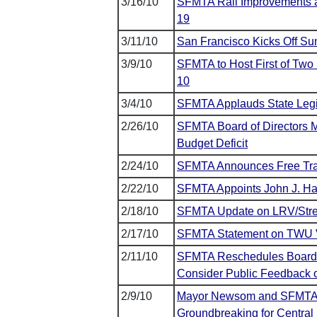
3/16/10
SFMTA Rail Improvements al
19
3/11/10
San Francisco Kicks Off S
3/9/10
SFMTA to Host First of Tw
10
3/4/10
SFMTA Applauds State Legis
2/26/10
SFMTA Board of Directors Ma
Budget Deficit
2/24/10
SFMTA Announces Free Tran
2/22/10
SFMTA Appoints John J. Hale
2/18/10
SFMTA Update on LRV/Stree
2/17/10
SFMTA Statement on TWU 
2/11/10
SFMTA Reschedules Board of
Consider Public Feedback 
2/9/10
Mayor Newsom and SFMTA J
Groundbreaking for Centra