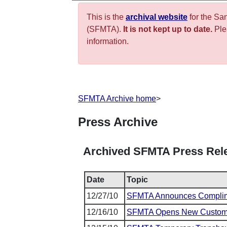
This is the
archival website
for the Sa
(SFMTA).
It is not kept up to date.
Plea
information.
SFMTA Archive home
>
Press Archive
Archived SFMTA Press Rel
Date
Topic
12/27/10
SFMTA Announces Complim
12/16/10
SFMTA Opens New Customer