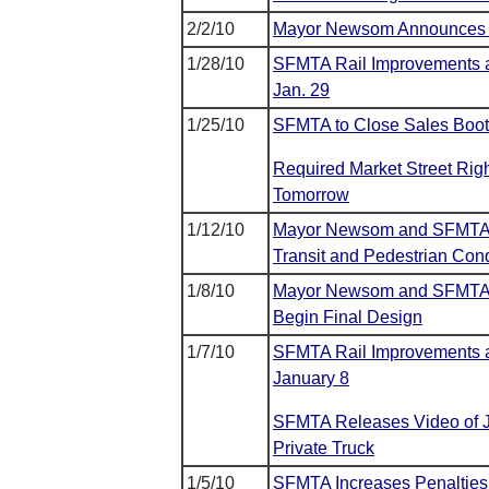
2/2/10
Mayor Newsom Announces Fe
1/28/10
SFMTA Rail Improvements a
Jan. 29
1/25/10
SFMTA to Close Sales Boot
Required Market Street Righ
Tomorrow
1/12/10
Mayor Newsom and SFMTA A
Transit and Pedestrian Cond
1/8/10
Mayor Newsom and SFMTA A
Begin Final Design
1/7/10
SFMTA Rail Improvements al
January 8
SFMTA Releases Video of Ja
Private Truck
1/5/10
SFMTA Increases Penalties 