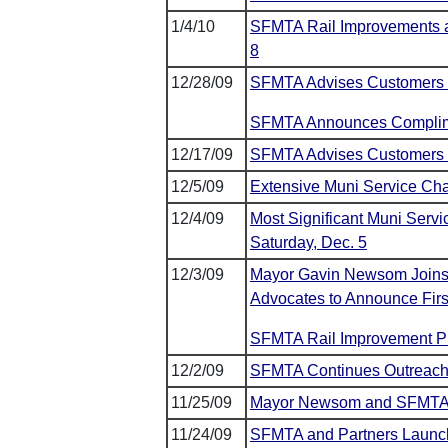
1/4/10
SFMTA Rail Improvements al
8
12/28/09
SFMTA Advises Customers o
SFMTA Announces Complime
12/17/09
SFMTA Advises Customers o
12/5/09
Extensive Muni Service Ch
12/4/09
Most Significant Muni Servi
Saturday, Dec. 5
12/3/09
Mayor Gavin Newsom Joins E
Advocates to Announce First
SFMTA Rail Improvement P
12/2/09
SFMTA Continues Outreach
11/25/09
Mayor Newsom and SFMTA W
11/24/09
SFMTA and Partners Launch