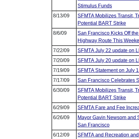
Stimulus Funds
8/13/09
SFMTA Mobilizes Transit, Tr
Potential BART Strike
8/6/09
San Francisco Kicks Off the
Highway Route This Week
7/22/09
SFMTA July 22 update on L
7/20/09
SFMTA July 20 update on L
7/19/09
SFMTA Statement on July 1
7/17/09
San Francisco Celebrates S
6/30/09
SFMTA Mobilizes Transit, Tr
Potential BART Strike
6/29/09
SFMTA Fare and Fee Increa
6/26/09
Mayor Gavin Newsom and SFM
San Francisco
6/12/09
SFMTA and Recreation and 