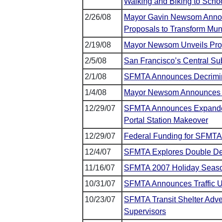
Walking and Biking to Scho
2/26/08
Mayor Gavin Newsom Announc
Proposals to Transform Mun
2/19/08
Mayor Newsom Unveils Pro
2/5/08
San Francisco’s Central Su
2/1/08
SFMTA Announces Decriminal
1/4/08
Mayor Newsom Announces T
12/29/07
SFMTA Announces Expanded
Portal Station Makeover
12/29/07
Federal Funding for SFMTA
12/4/07
SFMTA Explores Double De
11/16/07
SFMTA 2007 Holiday Season
10/31/07
SFMTA Announces Traffic U
10/23/07
SFMTA Transit Shelter Adve
Supervisors