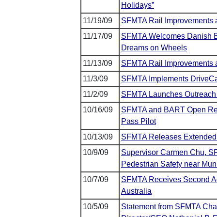
Holidays”
11/19/09
SFMTA Rail Improvements 
11/17/09
SFMTA Welcomes Danish Bicy
Dreams on Wheels
11/13/09
SFMTA Rail Improvements a
11/3/09
SFMTA Implements DriveCa
11/2/09
SFMTA Launches Outreach 
10/16/09
SFMTA and BART Open Regis
Pass Pilot
10/13/09
SFMTA Releases Extended 
10/9/09
Supervisor Carmen Chu, S
Pedestrian Safety near Mu
10/7/09
SFMTA Receives Second Addi
Australia
10/5/09
Statement from SFMTA Chai