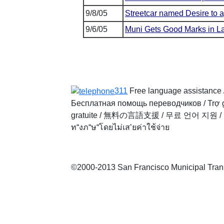
9/8/05
Streetcar named Desire to a
9/6/05
Muni Gets Good Marks in La
311
Free language assistance 
Бесплатная помощь переводчиков
/
Trợ 
gratuite
/
無料の言語支援
/
무료 언어 지원
/
ท“งภ“ษ“โดยไม่เส’ยค่าใช้จ่าย
©2000-2013 San Francisco Municipal Transp