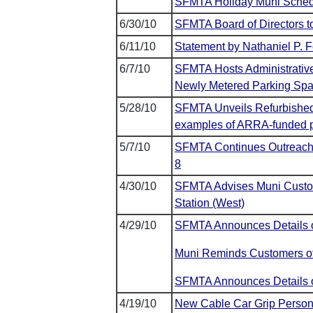
SFMTA Holiday Muni Sched
6/30/10
SFMTA Board of Directors t
6/11/10
Statement by Nathaniel P. 
6/7/10
SFMTA Hosts Administrativ
Newly Metered Parking Sp
5/28/10
SFMTA Unveils Refurbished 
examples of ARRA-funded pr
5/7/10
SFMTA Continues Outreach 
8
4/30/10
SFMTA Advises Muni Custome
Station (West)
4/29/10
SFMTA Announces Details o
Muni Reminds Customers of
SFMTA Announces Details of 
4/19/10
New Cable Car Grip Person