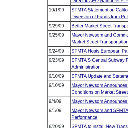
Director/CEO Nathaniel P. F
10/1/09
SFMTA Statement on Califor
Diversion of Funds from Pub
9/29/09
Better Market Street Transp
9/25/09
Mayor Newsom and Communit
Market Street Transportatio
9/24/09
SFMTA Hosts European Pan
9/23/09
SFMTA’S Central Subway Pr
Administration
9/10/09
SFMTA Update and Stateme
9/10/09
Mayor Newsom Announces Pi
Conditions on Market Street
9/4/09
Mayor Newsom Announces 
9/1/09
Mayor Newsom and SFMTA 
Performance
8/20/09
SFMTA to Install New Trans