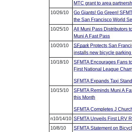
MTC grant to area partner
10/26/10
Go Giants! Go Green! SFMTA 
the San Francisco World S
10/25/10
All Muni Pass Distributors 
Muni A Fast Pass
10/20/10
SF
park
Protects San Franci
installs new bicycle parkin
10/18/10
SFMTA Encourages Fans to
First National League Cham
SFMTA Expands Taxi Stands
10/15/10
SFMTA Reminds Muni A Fast
this Month
SFMTA Completes J Church 
n10/14/10
SFMTA Unveils First LRV R
10/8/10
SFMTA Statement on Bicyclis