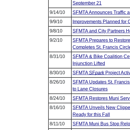
September 21
9/14/10
SFMTA Announces Traffic an
9/9/10
Improvements Planned for C
9/8/10
SFMTA and City Partners Ho
9/2/10
SFMTA Prepares to Restore 
Completes St. Francis Circl
8/31/10
SFMTA & Bike Coalition Cele
Injunction Lifted
8/30/10
SFMTA
SF
park
Project Acti
8/26/10
SFMTA Updates St. Francis C
to Lane Closures
8/24/10
SFMTA Restores Muni Serv
8/16/10
SFMTA Unveils New Clippe
Ready for this Fall
8/11/10
SFMTA Muni Bus Stop Reloc