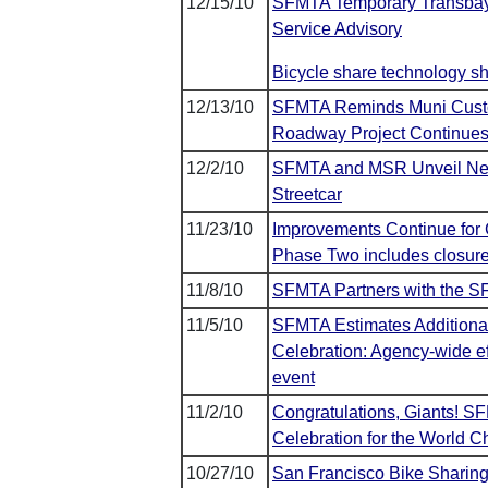
12/15/10
SFMTA Temporary Transbay
Service Advisory
Bicycle share technology 
12/13/10
SFMTA Reminds Muni Custome
Roadway Project Continues
12/2/10
SFMTA and MSR Unveil New 
Streetcar
11/23/10
Improvements Continue for 
Phase Two includes closure 
11/8/10
SFMTA Partners with the SF
11/5/10
SFMTA Estimates Additiona
Celebration: Agency-wide ef
event
11/2/10
Congratulations, Giants! S
Celebration for the World 
10/27/10
San Francisco Bike Sharin