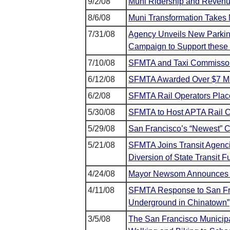
9/2/08
Muni Ridership and Revenu
8/6/08
Muni Transformation Takes 
7/31/08
Agency Unveils New Parking
Campaign to Support these 
7/10/08
SFMTA and Taxi Commisson
6/12/08
SFMTA Awarded Over $7 Mill
6/2/08
SFMTA Rail Operators Place
5/30/08
SFMTA to Host APTA Rail Co
5/29/08
San Francisco’s “Newest” 
5/21/08
SFMTA Joins Transit Agenc
Diversion of State Transit 
4/24/08
Mayor Newsom Announces M
4/11/08
SFMTA Response to San Fr
Underground in Chinatown”
3/5/08
The San Francisco Municip