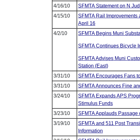
4/16/10
SFMTA Statement on N Juda
4/15/10
SFMTA Rail Improvements al
April 16
4/2/10
SFMTA Begins Muni Substat
SFMTA Continues Bicycle I
SFMTA Advises Muni Custom
Station (East)
3/31/10
SFMTA Encourages Fans to 
3/31/10
SFMTA Announces Fine and F
3/24/10
SFMTA Expands APS Progra
Stimulus Funds
3/23/10
SFMTA Applauds Passage of
3/19/10
SFMTA and 511 Post Transit 
Information