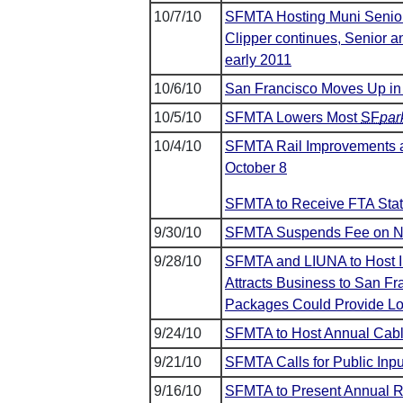
10/7/10
SFMTA Hosting Muni Senior 
Clipper continues, Senior an
early 2011
10/6/10
San Francisco Moves Up in
10/5/10
SFMTA Lowers Most
SF
par
10/4/10
SFMTA Rail Improvements al
October 8
SFMTA to Receive FTA State
9/30/10
SFMTA Suspends Fee on Ne
9/28/10
SFMTA and LIUNA to Host In
Attracts Business to San Fr
Packages Could Provide Lo
9/24/10
SFMTA to Host Annual Cabl
9/21/10
SFMTA Calls for Public Inpu
9/16/10
SFMTA to Present Annual Re