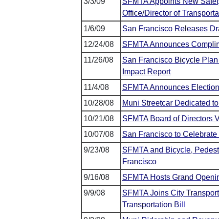
3/3/09
SFMTA Appoints New Safety
Office/Director of Transporta
1/6/09
San Francisco Releases Draf
12/24/08
SFMTA Announces Complime
11/26/08
San Francisco Bicycle Plan
Impact Report
11/4/08
SFMTA Announces Election N
10/28/08
Muni Streetcar Dedicated to
10/21/08
SFMTA Board of Directors 
10/07/08
San Francisco to Celebrate
9/23/08
SFMTA and Bicycle, Pedestr
Francisco
9/16/08
SFMTA Hosts Grand Opening
9/9/08
SFMTA Joins City Transport
Transportation Bill