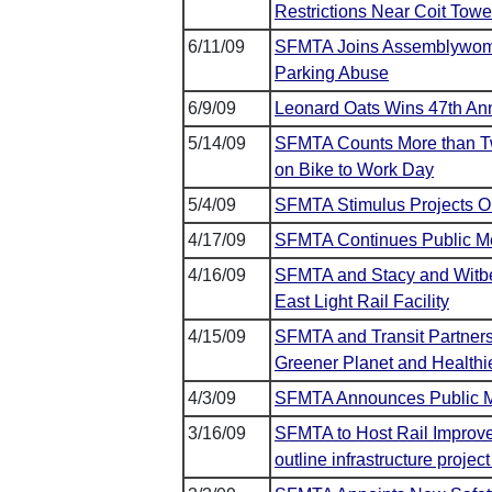
Restrictions Near Coit To
6/11/09
SFMTA Joins Assemblywoman
Parking Abuse
6/9/09
Leonard Oats Wins 47th Ann
5/14/09
SFMTA Counts More than Twi
on Bike to Work Day
5/4/09
SFMTA Stimulus Projects Ou
4/17/09
SFMTA Continues Public Me
4/16/09
SFMTA and Stacy and Witbe
East Light Rail Facility
4/15/09
SFMTA and Transit Partners
Greener Planet and Healthie
4/3/09
SFMTA Announces Public Me
3/16/09
SFMTA to Host Rail Improve
outline infrastructure proje